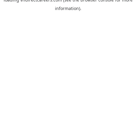
information).