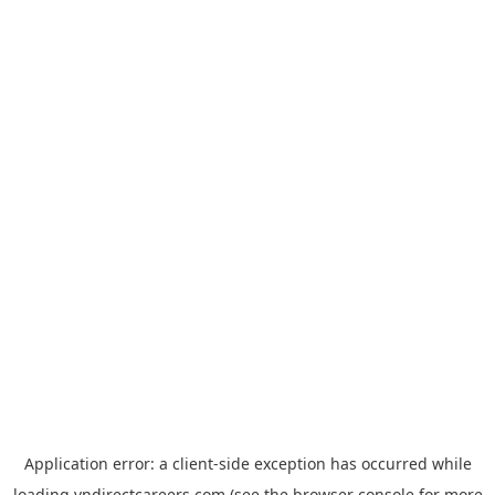
Application error: a
client
-side exception has occurred while
loading
vndirectcareers.com
(see the
browser console
for more