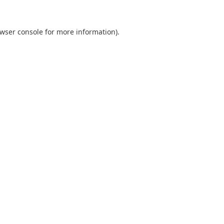
wser console
for more information).