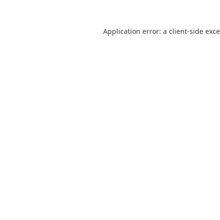
Application error: a
client
-side exc