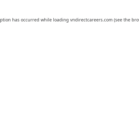
eption has occurred while loading
vndirectcareers.com
(see the
bro