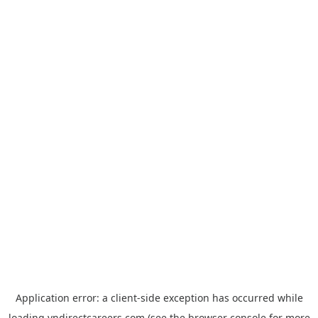
Application error: a
client
-side exception has occurred while
loading
vndirectcareers.com
(see the
browser console
for more