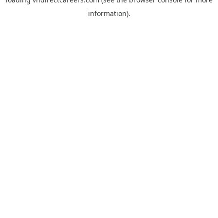
information).