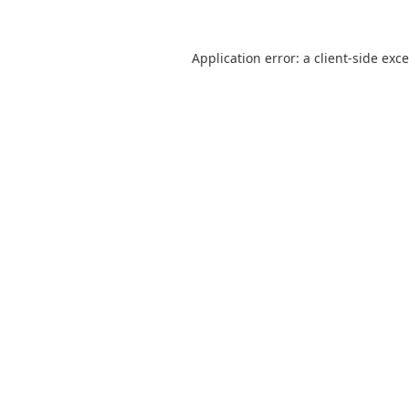
Application error: a
client
-side exc