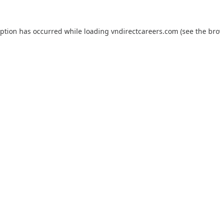
eption has occurred while loading
vndirectcareers.com
(see the
bro