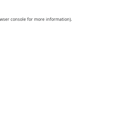
wser console
for more information).