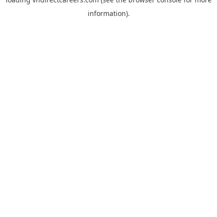
information).