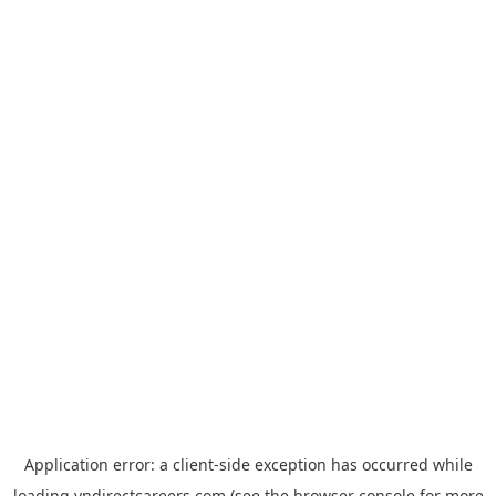
Application error: a
client
-side exception has occurred while
loading
vndirectcareers.com
(see the
browser console
for more