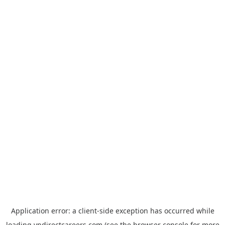
Application error: a
client
-side exception has occurred while
loading
vndirectcareers.com
(see the
browser console
for more