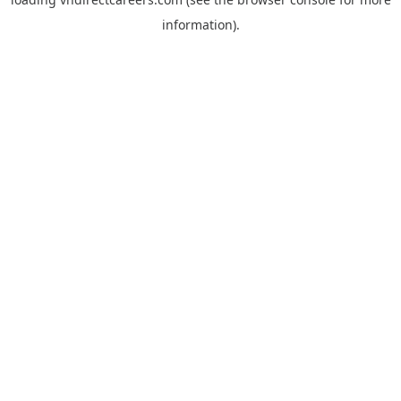
information).