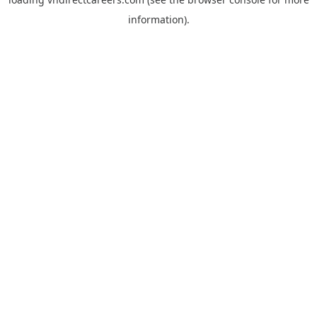
information).