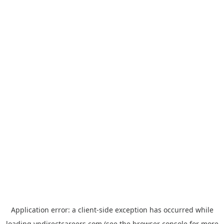
Application error: a
client
-side exception has occurred while
loading
vndirectcareers.com
(see the
browser console
for more