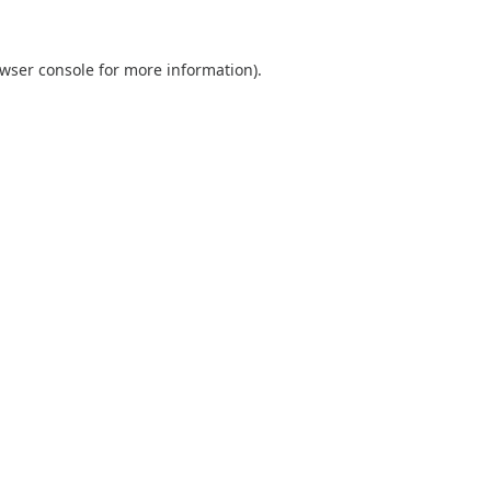
wser console
for more information).