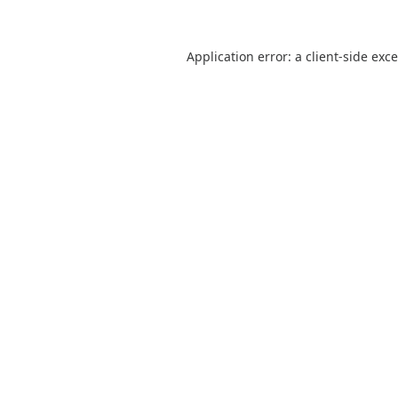
Application error: a
client
-side exc