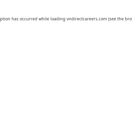
eption has occurred while loading
vndirectcareers.com
(see the
bro