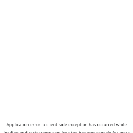
Application error: a
client
-side exception has occurred while
loading
vndirectcareers.com
(see the
browser console
for more