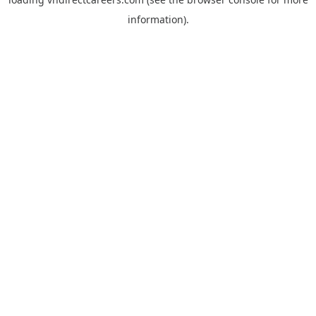
information).