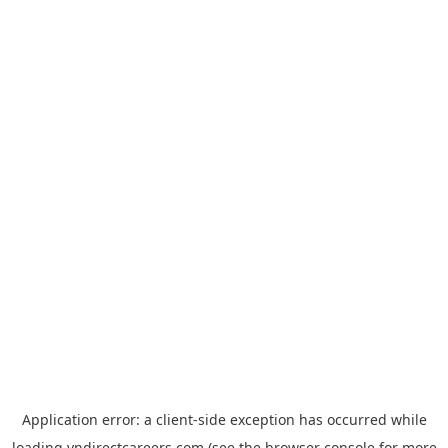
Application error: a
client
-side exception has occurred while
loading
vndirectcareers.com
(see the
browser console
for more