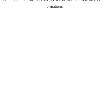
information).