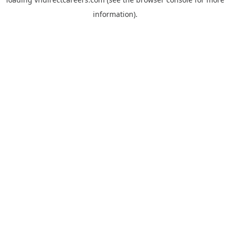
information).