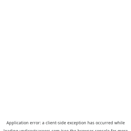
Application error: a
client
-side exception has occurred while
loading
vndirectcareers.com
(see the
browser console
for more