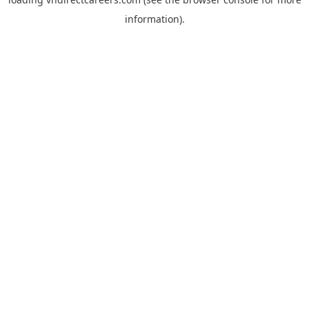
information).