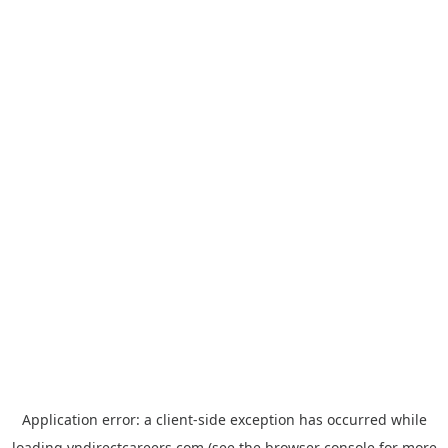
Application error: a
client
-side exception has occurred while
loading
vndirectcareers.com
(see the
browser console
for more