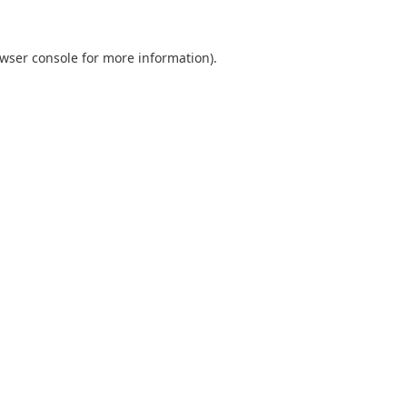
wser console
for more information).