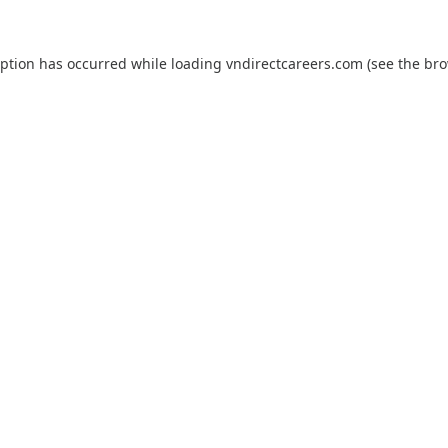
eption has occurred while loading
vndirectcareers.com
(see the
bro