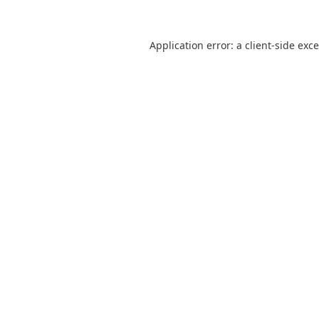
Application error: a
client
-side exc