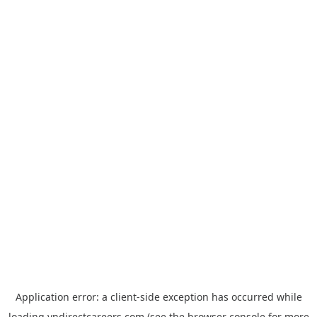
Application error: a
client
-side exception has occurred while
loading
vndirectcareers.com
(see the
browser console
for more