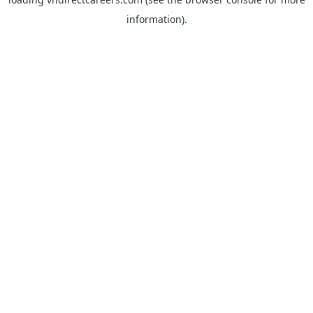
information).