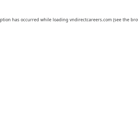
eption has occurred while loading
vndirectcareers.com
(see the
bro