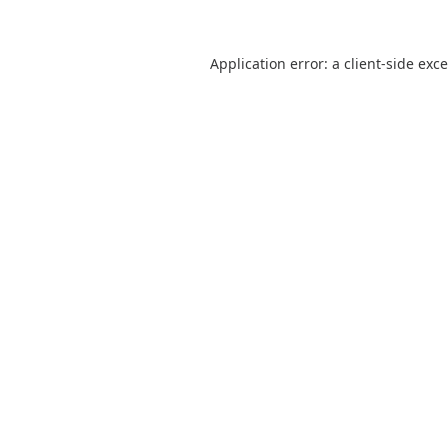
Application error: a
client
-side exc