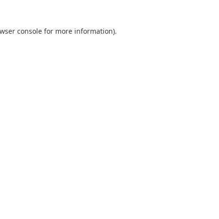
wser console
for more information).