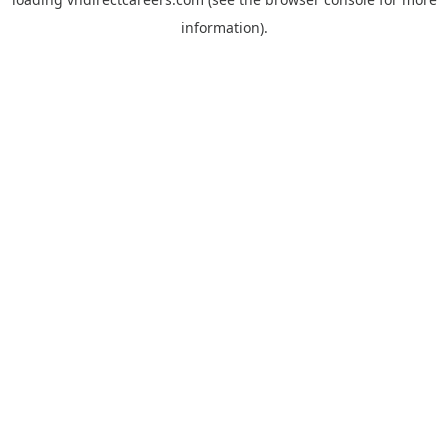
information).