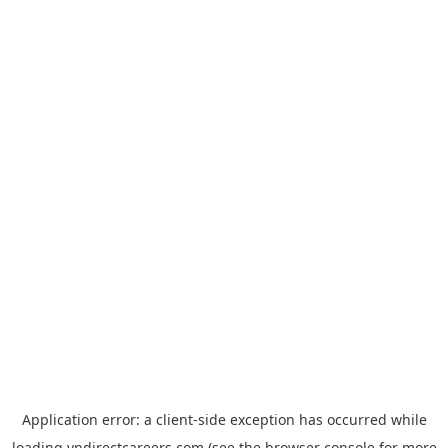
Application error: a
client
-side exception has occurred while
loading
vndirectcareers.com
(see the
browser console
for more