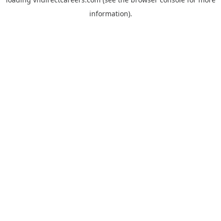
information).