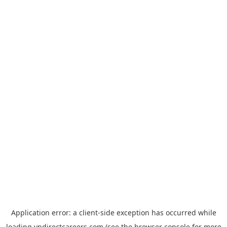
Application error: a
client
-side exception has occurred while
loading
vndirectcareers.com
(see the
browser console
for more