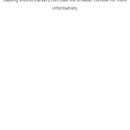
information).