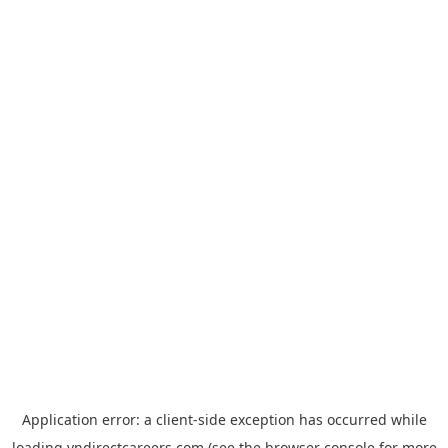
Application error: a
client
-side exception has occurred while
loading
vndirectcareers.com
(see the
browser console
for more