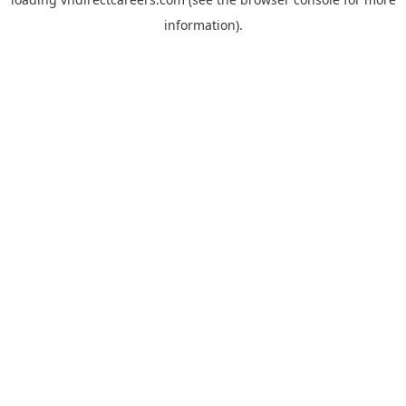
information).