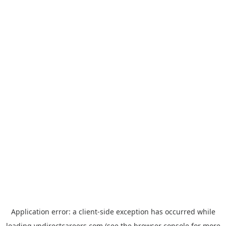
Application error: a
client
-side exception has occurred while
loading
vndirectcareers.com
(see the
browser console
for more