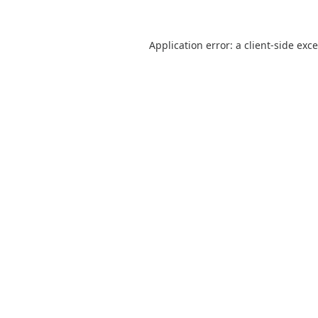
Application error: a
client
-side exc