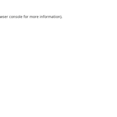
wser console
for more information).