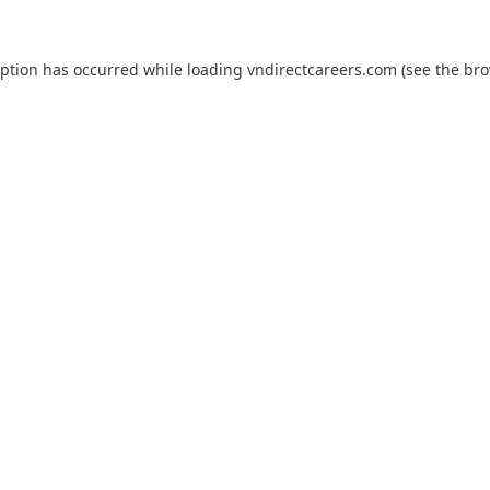
eption has occurred while loading
vndirectcareers.com
(see the
bro