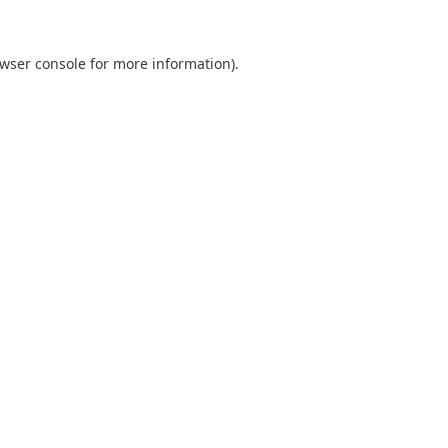
wser console
for more information).