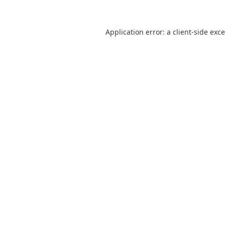
Application error: a
client
-side exc