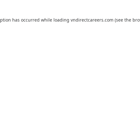
eption has occurred while loading
vndirectcareers.com
(see the
bro