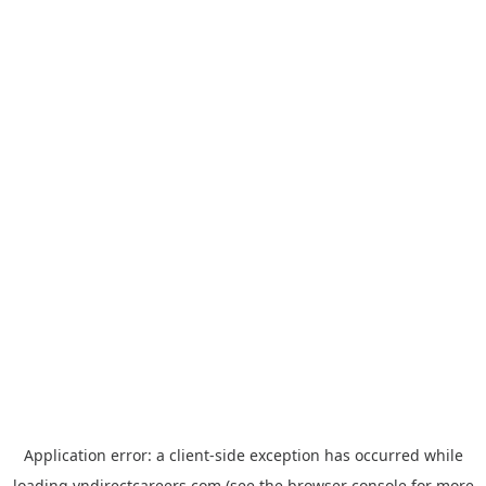
Application error: a
client
-side exception has occurred while
loading
vndirectcareers.com
(see the
browser console
for more