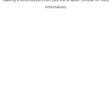
information).