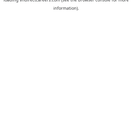
information).