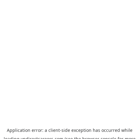
Application error: a
client
-side exception has occurred while
loading
vndirectcareers.com
(see the
browser console
for more