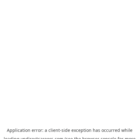
Application error: a
client
-side exception has occurred while
loading
vndirectcareers.com
(see the
browser console
for more