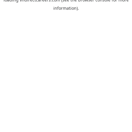
information).