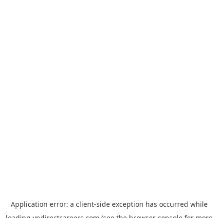
Application error: a
client
-side exception has occurred while
loading
vndirectcareers.com
(see the
browser console
for more