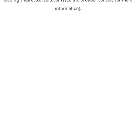
information).