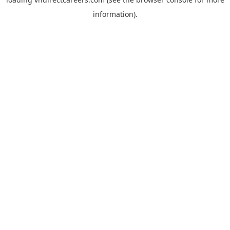
information).