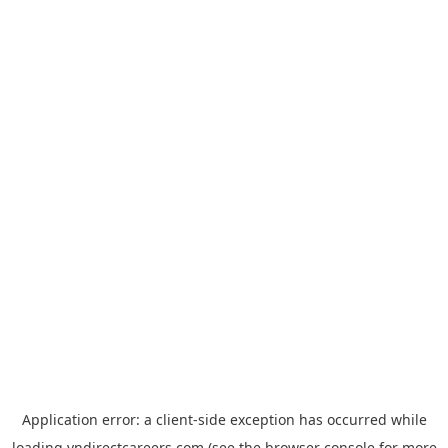
Application error: a
client
-side exception has occurred while
loading
vndirectcareers.com
(see the
browser console
for more